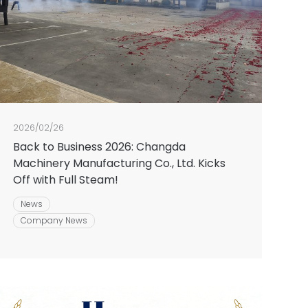
2026/02/26
Back to Business 2026: Changda
Machinery Manufacturing Co., Ltd. Kicks
Off with Full Steam!
News
Company News