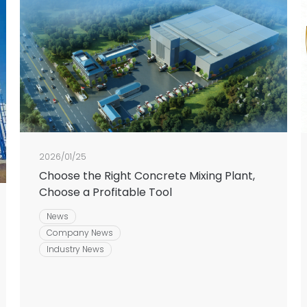
2026/01/25
Choose the Right Concrete Mixing Plant,
Choose a Profitable Tool
News
Company News
Industry News