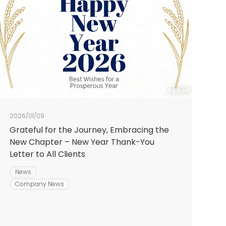
2026/01/09
Grateful for the Journey, Embracing the
New Chapter – New Year Thank-You
Letter to All Clients
News
Company News