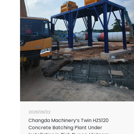
2026/06/02
Changda Machinery’s Twin HZS120
Concrete Batching Plant Under