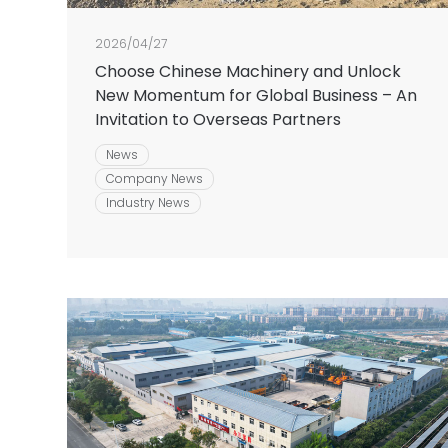
2026/04/27
Choose Chinese Machinery and Unlock
New Momentum for Global Business – An
Invitation to Overseas Partners
News
Company News
Industry News