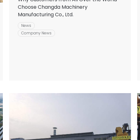
Choose Changda Machinery
Manufacturing Co., Ltd.
News
Company News