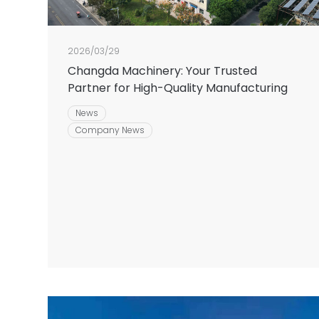
2026/03/29
Changda Machinery: Your Trusted
Partner for High-Quality Manufacturing
News
Company News