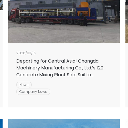
2026/03/16
Departing for Central Asia! Changda
Machinery Manufacturing Co., Ltd.’s 120
Concrete Mixing Plant Sets Sail to
Empower the New Journey of Silk Road
News
Infrastructure
Company News