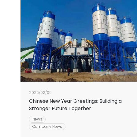
2026/02/09
Chinese New Year Greetings: Building a
Stronger Future Together
News
Company News