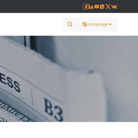








Language
