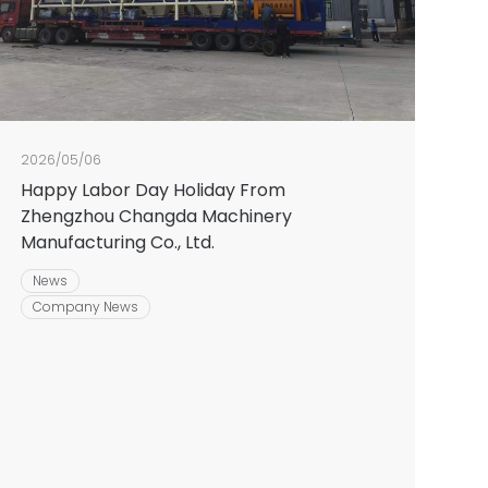
2026/05/06
Happy Labor Day Holiday From
Zhengzhou Changda Machinery
Manufacturing Co., Ltd.
News
Company News