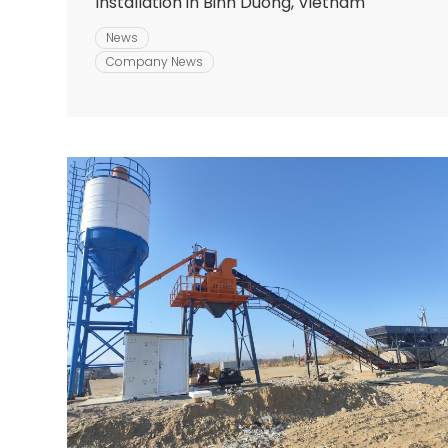
Installation in Binh Duong, Vietnam
News
Company News