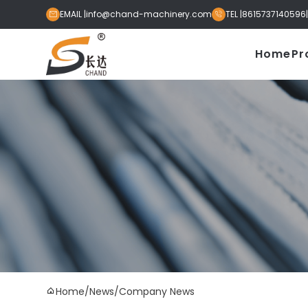
EMAIL |
info@chand-machinery.com
TEL |
8615737140596


Home
Pr
Home
/
News
/
Company News