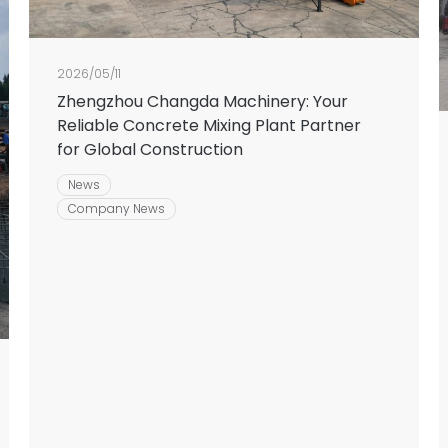
2026/05/11
Zhengzhou Changda Machinery: Your
Reliable Concrete Mixing Plant Partner
for Global Construction
News
Company News