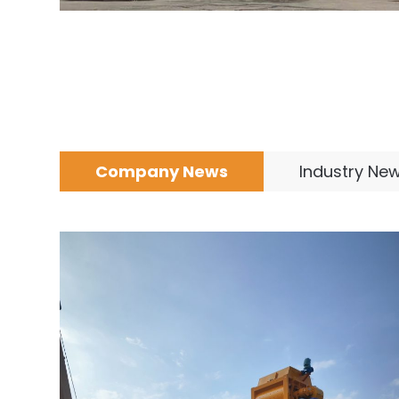
Company News
Industry Ne