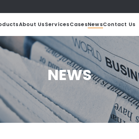
|
oducts
About Us
Services
Cases
News
Contact Us
NEWS