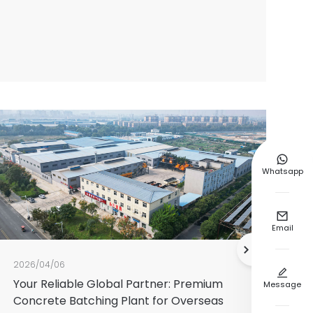

Whatsapp

Email

2026/04/06

Your Reliable Global Partner: Premium
Message
Concrete Batching Plant for Overseas