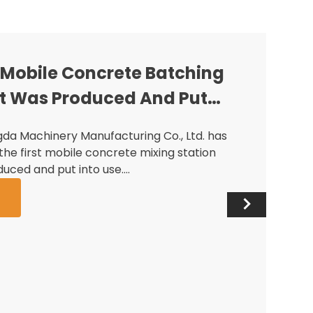
st Mobile Concrete Batching
t Was Produced And Put
da Machinery Manufacturing Co., Ltd. has
the first mobile concrete mixing station
uced and put into use.…
