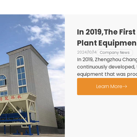
In 2019,The Fir
Plant Equipmen
Into Use
2024/10/14
Company News
In 2019, Zhengzhou Chang
continuously developed, 
equipment that was prod
Learn More
