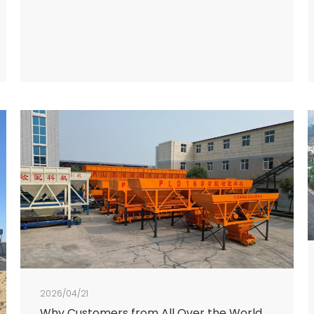
2026/04/21
Why Customers from All Over the World