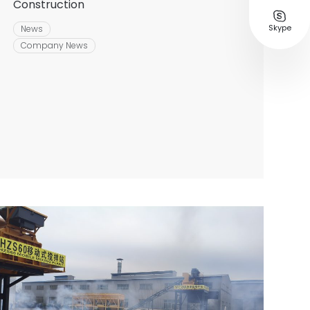
Construction

Skype
News
Company News