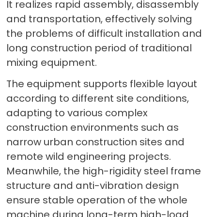
It realizes rapid assembly, disassembly
and transportation, effectively solving
the problems of difficult installation and
long construction period of traditional
mixing equipment.
The equipment supports flexible layout
according to different site conditions,
adapting to various complex
construction environments such as
narrow urban construction sites and
remote wild engineering projects.
Meanwhile, the high-rigidity steel frame
structure and anti-vibration design
ensure stable operation of the whole
machine during long-term high-load