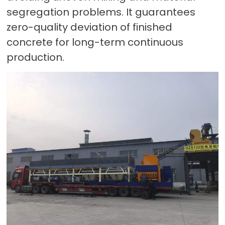
segregation problems. It guarantees
zero-quality deviation of finished
concrete for long-term continuous
production.