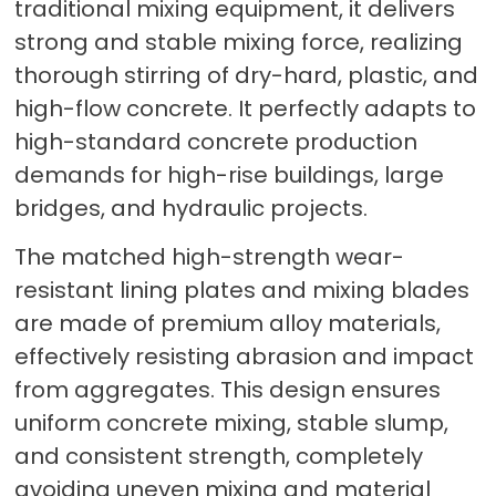
traditional mixing equipment, it delivers
strong and stable mixing force, realizing
thorough stirring of dry-hard, plastic, and
high-flow concrete. It perfectly adapts to
high-standard concrete production
demands for high-rise buildings, large
bridges, and hydraulic projects.
The matched high-strength wear-
resistant lining plates and mixing blades
are made of premium alloy materials,
effectively resisting abrasion and impact
from aggregates. This design ensures
uniform concrete mixing, stable slump,
and consistent strength, completely
avoiding uneven mixing and material