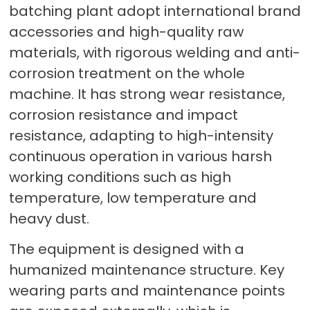
batching plant adopt international brand
accessories and high-quality raw
materials, with rigorous welding and anti-
corrosion treatment on the whole
machine. It has strong wear resistance,
corrosion resistance and impact
resistance, adapting to high-intensity
continuous operation in various harsh
working conditions such as high
temperature, low temperature and
heavy dust.
The equipment is designed with a
humanized maintenance structure. Key
wearing parts and maintenance points