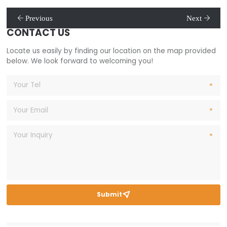
Previous
Next
CONTACT US
Locate us easily by finding our location on the map provided
below. We look forward to welcoming you!
Submit
