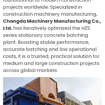
projects worldwide. Specialized in
construction machinery manufacturing,
Changda Machinery Manufacturing Co.,
Ltd.
has iteratively optimized the HZS
series stationary concrete batching
plant. Boasting stable performance,
accurate batching and low operational
costs, it is a trusted, practical solution for
medium and large construction projects
across global markets.