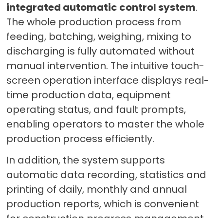
integrated automatic control system
.
The whole production process from
feeding, batching, weighing, mixing to
discharging is fully automated without
manual intervention. The intuitive touch-
screen operation interface displays real-
time production data, equipment
operating status, and fault prompts,
enabling operators to master the whole
production process efficiently.
In addition, the system supports
automatic data recording, statistics and
printing of daily, monthly and annual
production reports, which is convenient