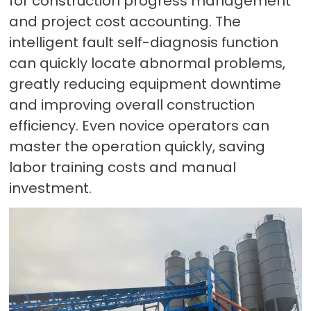
for construction progress management
and project cost accounting. The
intelligent fault self-diagnosis function
can quickly locate abnormal problems,
greatly reducing equipment downtime
and improving overall construction
efficiency. Even novice operators can
master the operation quickly, saving
labor training costs and manual
investment.