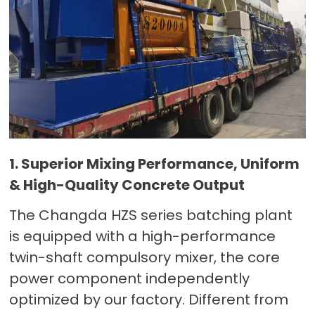
1. Superior Mixing Performance, Uniform
& High-Quality Concrete Output
The Changda HZS series batching plant
is equipped with a high-performance
twin-shaft compulsory mixer, the core
power component independently
optimized by our factory. Different from