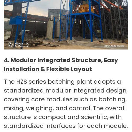
4. Modular Integrated Structure, Easy
Installation & Flexible Layout
The HZS series batching plant adopts a
standardized modular integrated design,
covering core modules such as batching,
mixing, weighing, and control. The overall
structure is compact and scientific, with
standardized interfaces for each module.