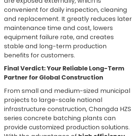
are exposed externally, which is
convenient for daily inspection, cleaning
and replacement. It greatly reduces later
maintenance time and cost, lowers
equipment failure rate, and creates
stable and long-term production
benefits for customers.
Final Verdict: Your Reliable Long-Term
Partner for Global Construction
From small and medium-sized municipal
projects to large-scale national
infrastructure construction, Changda HZS
series concrete batching plants can
provide customized production solutions.