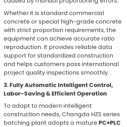
caused by manual proportioning errors.
Whether it is standard commercial
concrete or special high-grade concrete
with strict proportion requirements, the
equipment can achieve accurate ratio
reproduction. It provides reliable data
support for standardized construction
and helps customers pass international
project quality inspections smoothly.
3. Fully Automatic Intelligent Control,
Labor-Saving & Efficient Operation
To adapt to modern intelligent
construction needs, Changda HZS series
batching plant adopts a mature
PC+PLC