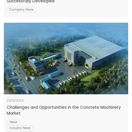
Successfully Developed
Company News
2025/12/29
Challenges and Opportunities in the Concrete Machinery
Market
News
Industry News