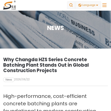


Language

NEWS
Why Changda HZS Series Concrete
Batching Plant Stands Out in Global
Construction Projects
2026/06/22
News
High-performance, cost-efficient
concrete batching plants are
foundational to modern construction