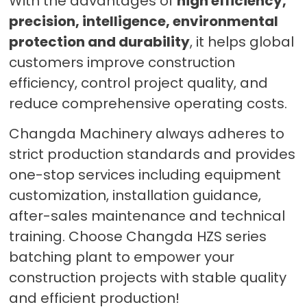
With the advantages of
high efficiency,
precision, intelligence, environmental
protection and durability
, it helps global
customers improve construction
efficiency, control project quality, and
reduce comprehensive operating costs.
Changda Machinery always adheres to
strict production standards and provides
one-stop services including equipment
customization, installation guidance,
after-sales maintenance and technical
training. Choose Changda HZS series
batching plant to empower your
construction projects with stable quality
and efficient production!