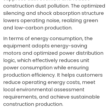
construction dust pollution. The optimized
silencing and shock absorption structure
lowers operating noise, realizing green
and low-carbon production.
In terms of energy consumption, the
equipment adopts energy-saving
motors and optimized power distribution
logic, which effectively reduces unit
power consumption while ensuring
production efficiency. It helps customers
reduce operating energy costs, meet
local environmental assessment
requirements, and achieve sustainable
construction production.