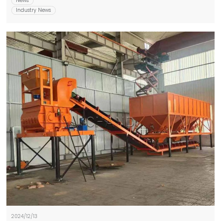
News
Industry News
2024/12/13