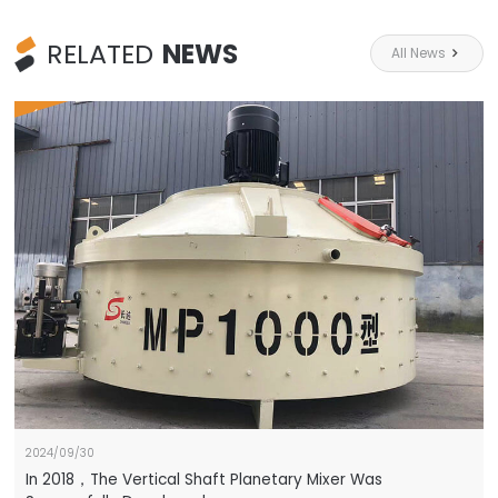
RELATED
NEWS
All News

HOT
2024/09/30
In 2018，The Vertical Shaft Planetary Mixer Was