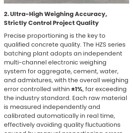
2. Ultra-High Weighing Accuracy,
Strictly Control Project Quality
Precise proportioning is the key to
qualified concrete quality. The HZS series
batching plant adopts an independent
multi-channel electronic weighing
system for aggregate, cement, water,
and admixtures, with the overall weighing
error controlled within
±1%
, far exceeding
the industry standard. Each raw material
is measured independently and
calibrated automatically in real time,
effectively avoiding quality fluctuations