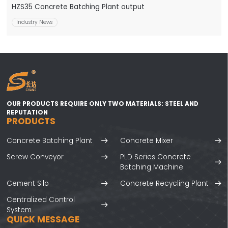
HZS35 Concrete Batching Plant output
Industry News
OUR PRODUCTS REQUIRE ONLY TWO MATERIALS: STEEL AND
REPUTATION
PRODUCTS
Concrete Batching Plant
Concrete Mixer
Screw Conveyor
PLD Series Concrete
Batching Machine
Cement Silo
Concrete Recycling Plant
Centralized Control
System
QUICK MESSAGE