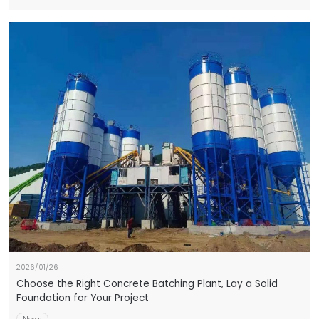
2026/01/26
Choose the Right Concrete Batching Plant, Lay a Solid
Foundation for Your Project