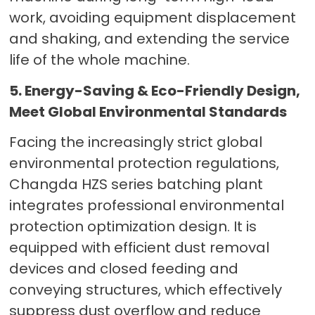
work, avoiding equipment displacement
and shaking, and extending the service
life of the whole machine.
5. Energy-Saving & Eco-Friendly Design,
Meet Global Environmental Standards
Facing the increasingly strict global
environmental protection regulations,
Changda HZS series batching plant
integrates professional environmental
protection optimization design. It is
equipped with efficient dust removal
devices and closed feeding and
conveying structures, which effectively
suppress dust overflow and reduce