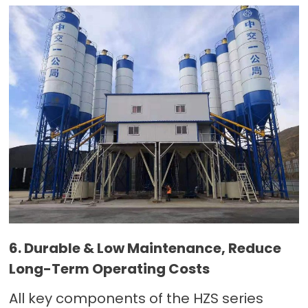
6. Durable & Low Maintenance, Reduce
Long-Term Operating Costs
All key components of the HZS series