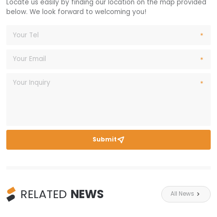
Locate us easily by finding our location on the map provided
below. We look forward to welcoming you!
Submit

RELATED
NEWS
All News
