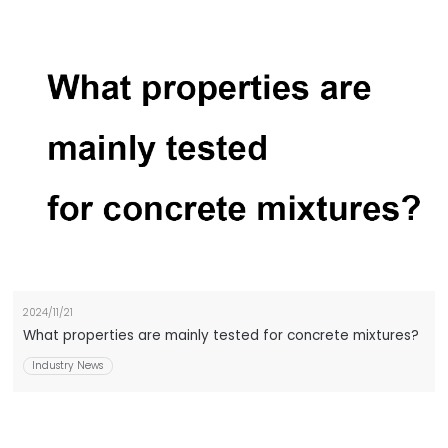
2024/11/21
What properties are mainly tested for concrete mixtures?
Industry News