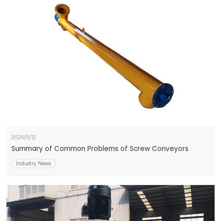
2024/11/12
Summary of Common Problems of Screw Conveyors
Industry News