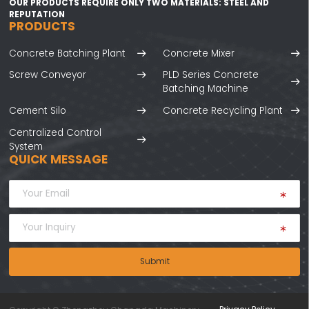
OUR PRODUCTS REQUIRE ONLY TWO MATERIALS: STEEL AND
REPUTATION
PRODUCTS
Concrete Batching Plant
Concrete Mixer
Screw Conveyor
PLD Series Concrete
Batching Machine
Cement Silo
Concrete Recycling Plant
Centralized Control
System
QUICK MESSAGE
Submit