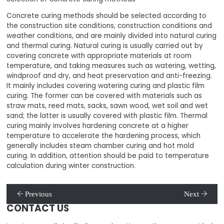
Concrete curing methods should be selected according to
the construction site conditions, construction conditions and
weather conditions, and are mainly divided into natural curing
and thermal curing. Natural curing is usually carried out by
covering concrete with appropriate materials at room
temperature, and taking measures such as watering, wetting,
windproof and dry, and heat preservation and anti-freezing.
It mainly includes covering watering curing and plastic film
curing. The former can be covered with materials such as
straw mats, reed mats, sacks, sawn wood, wet soil and wet
sand; the latter is usually covered with plastic film. Thermal
curing mainly involves hardening concrete at a higher
temperature to accelerate the hardening process, which
generally includes steam chamber curing and hot mold
curing. In addition, attention should be paid to temperature
calculation during winter construction.
Previous
Next
CONTACT US