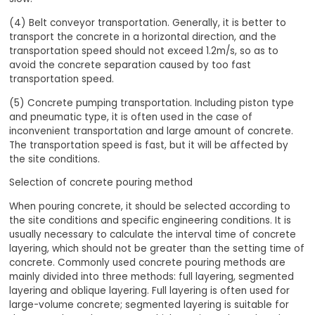
(4) Belt conveyor transportation. Generally, it is better to
transport the concrete in a horizontal direction, and the
transportation speed should not exceed 1.2m/s, so as to
avoid the concrete separation caused by too fast
transportation speed.
(5) Concrete pumping transportation. Including piston type
and pneumatic type, it is often used in the case of
inconvenient transportation and large amount of concrete.
The transportation speed is fast, but it will be affected by
the site conditions.
Selection of concrete pouring method
When pouring concrete, it should be selected according to
the site conditions and specific engineering conditions. It is
usually necessary to calculate the interval time of concrete
layering, which should not be greater than the setting time of
concrete. Commonly used concrete pouring methods are
mainly divided into three methods: full layering, segmented
layering and oblique layering. Full layering is often used for
large-volume concrete; segmented layering is suitable for