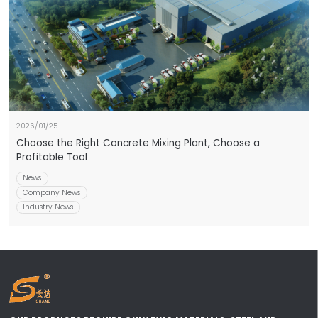
2026/01/25
Choose the Right Concrete Mixing Plant, Choose a
Profitable Tool
News
Company News
Industry News