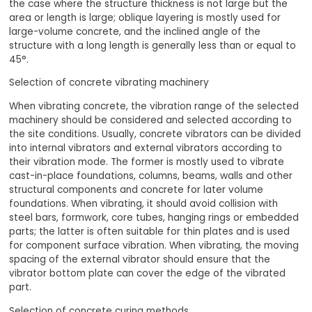
the case where the structure thickness is not large but the
area or length is large; oblique layering is mostly used for
large-volume concrete, and the inclined angle of the
structure with a long length is generally less than or equal to
45°.
Selection of concrete vibrating machinery
When vibrating concrete, the vibration range of the selected
machinery should be considered and selected according to
the site conditions. Usually, concrete vibrators can be divided
into internal vibrators and external vibrators according to
their vibration mode. The former is mostly used to vibrate
cast-in-place foundations, columns, beams, walls and other
structural components and concrete for later volume
foundations. When vibrating, it should avoid collision with
steel bars, formwork, core tubes, hanging rings or embedded
parts; the latter is often suitable for thin plates and is used
for component surface vibration. When vibrating, the moving
spacing of the external vibrator should ensure that the
vibrator bottom plate can cover the edge of the vibrated
part.
Selection of concrete curing methods