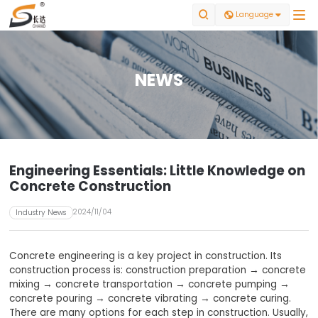


Language

NEWS
Engineering Essentials: Little Knowledge on
Concrete Construction
2024/11/04
Industry News
Concrete engineering is a key project in construction. Its
construction process is: construction preparation → concrete
mixing → concrete transportation → concrete pumping →
concrete pouring → concrete vibrating → concrete curing.
There are many options for each step in construction. Usually,