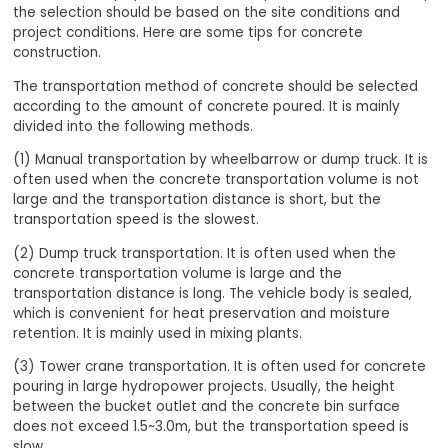
the selection should be based on the site conditions and
project conditions. Here are some tips for concrete
construction.
The transportation method of concrete should be selected
according to the amount of concrete poured. It is mainly
divided into the following methods.
(1) Manual transportation by wheelbarrow or dump truck. It is
often used when the concrete transportation volume is not
large and the transportation distance is short, but the
transportation speed is the slowest.
(2) Dump truck transportation. It is often used when the
concrete transportation volume is large and the
transportation distance is long. The vehicle body is sealed,
which is convenient for heat preservation and moisture
retention. It is mainly used in mixing plants.
(3) Tower crane transportation. It is often used for concrete
pouring in large hydropower projects. Usually, the height
between the bucket outlet and the concrete bin surface
does not exceed 1.5~3.0m, but the transportation speed is
slow.