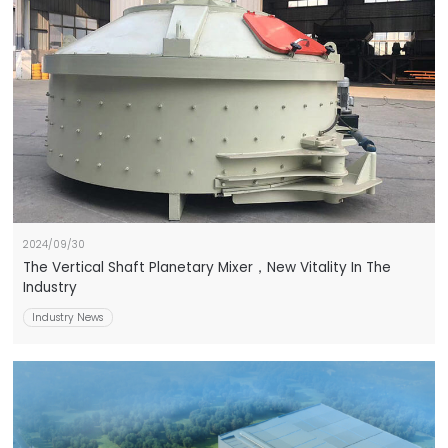
2024/09/30
The Vertical Shaft Planetary Mixer，New Vitality In The
Industry
Industry News