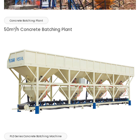
Concrete Batching Plant
50m³/h Concrete Batching Plant
PLD Series Concrete Batching Machine