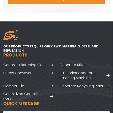
OUR PRODUCTS REQUIRE ONLY TWO MATERIALS: STEEL AND
REPUTATION
PRODUCTS
Concrete Batching Plant
Concrete Mixer
Screw Conveyor
PLD Series Concrete
Batching Machine
Cement Silo
Concrete Recycling Plant
Centralized Control
System
QUICK MESSAGE