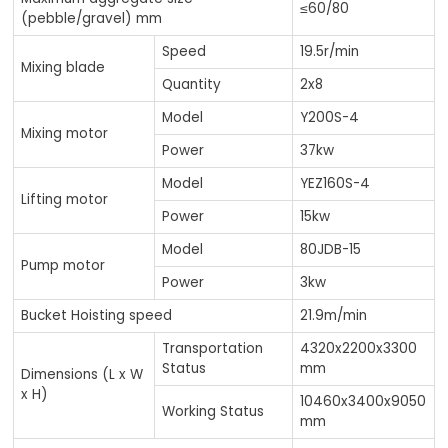
≤60/80
(pebble/gravel) mm
Speed
19.5r/min
Mixing blade
Quantity
2x8
Model
Y200S-4
Mixing motor
Power
37kw
Model
YEZ160S-4
Lifting motor
Power
15kw
Model
80JDB-15
Pump motor
Power
3kw
Bucket Hoisting speed
21.9m/min
Transportation
4320x2200x3300
Status
mm
Dimensions (L x W
x H)
10460x3400x9050
Working Status
mm