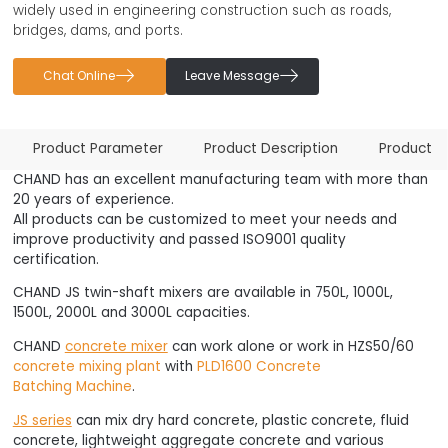
widely used in engineering construction such as roads,
bridges, dams, and ports.


Chat Online
Leave Message
Product Parameter
Product Description
Product 
CHAND has an excellent manufacturing team with more than
20 years of experience.
All products can be customized to meet your needs and
improve productivity and passed ISO9001 quality
certification.
CHAND JS twin-shaft mixers are available in 750L, 1000L,
1500L, 2000L and 3000L capacities.
CHAND
concrete mixer
can work alone or work in HZS50/60
concrete mixing plant
with
PLD1600 Concrete
Batching Machine
.
JS series
can mix dry hard concrete, plastic concrete, fluid
concrete, lightweight aggregate concrete and various