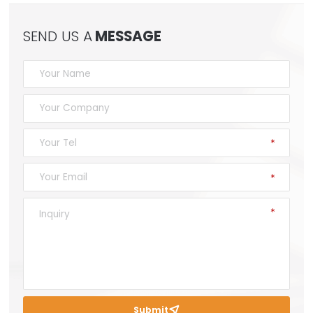
SEND US A
MESSAGE
Submit
