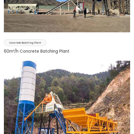
Concrete Batching Plant
60m³/h Concrete Batching Plant