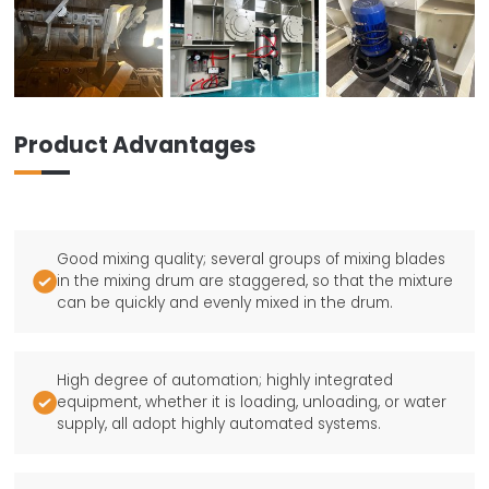
Product Advantages
Good mixing quality; several groups of mixing blades

in the mixing drum are staggered, so that the mixture
can be quickly and evenly mixed in the drum.
High degree of automation; highly integrated

equipment, whether it is loading, unloading, or water
supply, all adopt highly automated systems.