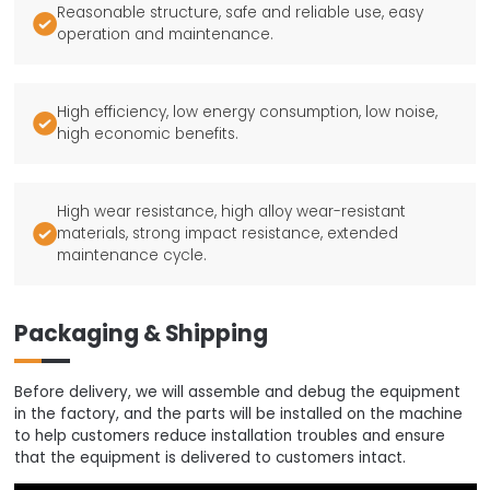
Reasonable structure, safe and reliable use, easy

operation and maintenance.
High efficiency, low energy consumption, low noise,

high economic benefits.
High wear resistance, high alloy wear-resistant

materials, strong impact resistance, extended
maintenance cycle.
Packaging & Shipping
Before delivery, we will assemble and debug the equipment
in the factory, and the parts will be installed on the machine
to help customers reduce installation troubles and ensure
that the equipment is delivered to customers intact.