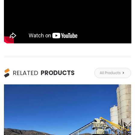
RELATED
PRODUCTS
All Products
