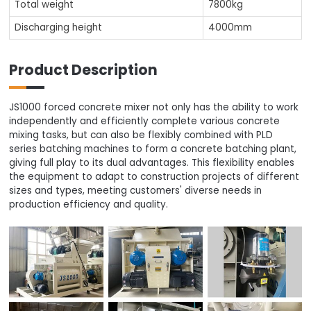
Total weight
7800kg
Discharging height
4000mm
Product Description
JS1000 forced concrete mixer not only has the ability to work
independently and efficiently complete various concrete
mixing tasks, but can also be flexibly combined with PLD
series batching machines to form a concrete batching plant,
giving full play to its dual advantages. This flexibility enables
the equipment to adapt to construction projects of different
sizes and types, meeting customers' diverse needs in
production efficiency and quality.