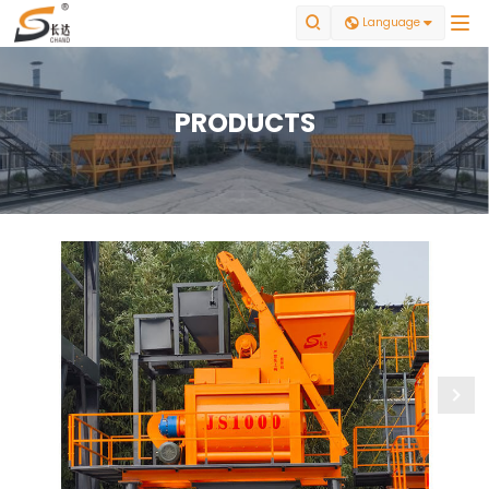


Language

PRODUCTS
