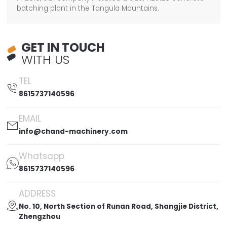
batching plant in the Tangula Mountains.
GET IN TOUCH
WITH US
TEL

8615737140596
EMAIL

info@chand-machinery.com
Whatsapp

8615737140596
ADDRESS

No. 10, North Section of Runan Road, Shangjie District,
Zhengzhou