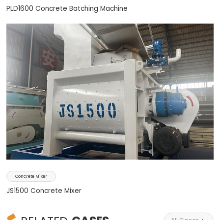
PLD1600 Concrete Batching Machine
Concrete Mixer
JS1500 Concrete Mixer