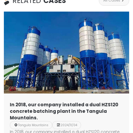
RELATED
CASES
All Cases

In 2018, our company installed a dual HZS120
concrete batching plant in the Tangula
Mountains.

Tangula Mountains

2024/11/04
In 2018, our company installed a dual HZS120 concrete