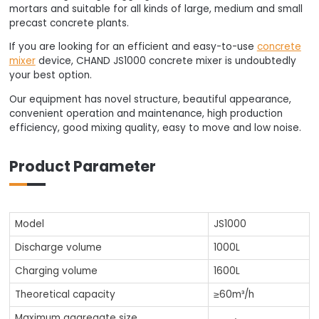
mortars and suitable for all kinds of large, medium and small
precast concrete plants.
If you are looking for an efficient and easy-to-use
concrete
mixer
device, CHAND JS1000 concrete mixer is undoubtedly
your best option.
Our equipment has novel structure, beautiful appearance,
convenient operation and maintenance, high production
efficiency, good mixing quality, easy to move and low noise.
Product Parameter
Model
JS1000
Discharge volume
1000L
Charging volume
1600L
Theoretical capacity
≥60m³/h
Maximum aggregate size