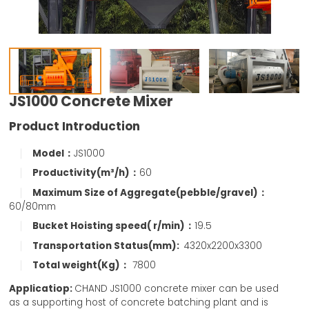
JS1000 Concrete Mixer
Product Introduction
Model：
JS1000
Productivity(m³/h)：
60
Maximum Size of Aggregate(pebble/gravel)：
60/80mm
Bucket Hoisting speed( r/min)：
19.5
Transportation Status(mm):
4320x2200x3300
Total weight(Kg)：
7800
Applicatiop:
CHAND JS1000 concrete mixer can be used
as a supporting host of concrete batching plant and is