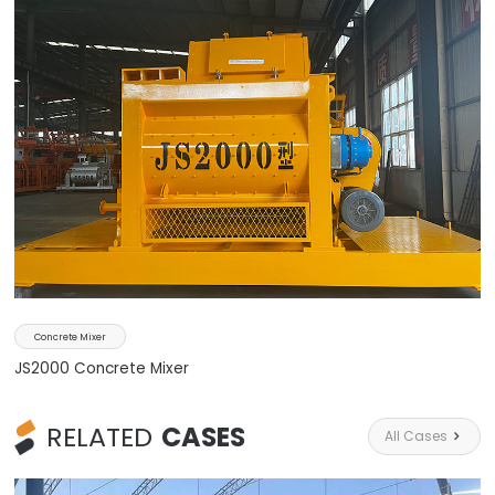
Concrete Mixer
JS2000 Concrete Mixer
RELATED
CASES
All Cases
