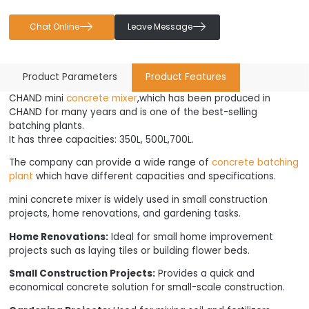


Chat Online
Leave Message
Product Parameters
Product Features
CHAND mini
concrete mixer
,which has been produced in
CHAND for many years and is one of the best-selling
batching plants.
It has three capacities: 350L, 500L,700L.
The company can provide a wide range of
concrete batching
plant
which have different capacities and specifications.
mini concrete mixer is widely used in small construction
projects, home renovations, and gardening tasks.
Home Renovations:
Ideal for small home improvement
projects such as laying tiles or building flower beds.
Small Construction Projects:
Provides a quick and
economical concrete solution for small-scale construction.