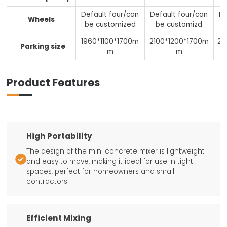
Default four/can
Default four/can
De
Wheels
be customized
be customizd
1960*1100*1700m
2100*1200*1700m
22
Parking size
m
m
Product Features
High Portability
The design of the mini concrete mixer is lightweight

and easy to move, making it ideal for use in tight
spaces, perfect for homeowners and small
contractors.
Efficient Mixing