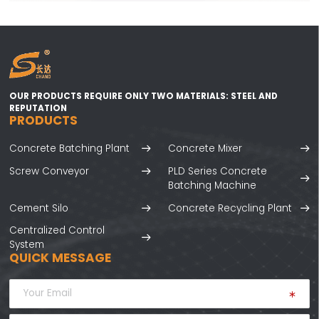
OUR PRODUCTS REQUIRE ONLY TWO MATERIALS: STEEL AND
REPUTATION
PRODUCTS
Concrete Batching Plant
Concrete Mixer
Screw Conveyor
PLD Series Concrete
Batching Machine
Cement Silo
Concrete Recycling Plant
Centralized Control
System
QUICK MESSAGE