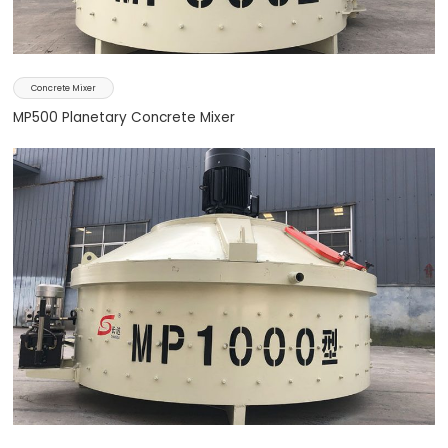
Concrete Mixer
MP500 Planetary Concrete Mixer