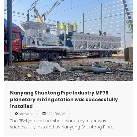
Nanyang Shuntong Pipe Industry MP75
planetary mixing station was successfully
installed

Nanyang

2024/09/23
The 75-type vertical shaft planetary mixer was
successfully installed by Nanyang Shuntong Pipe
Industry.