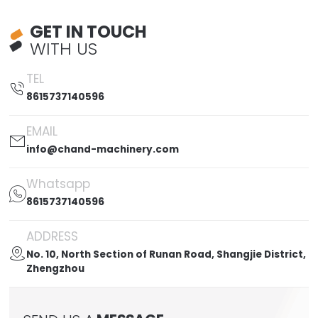
GET IN TOUCH
WITH US
TEL

8615737140596
EMAIL

info@chand-machinery.com
Whatsapp

8615737140596
ADDRESS

No. 10, North Section of Runan Road, Shangjie District,
Zhengzhou