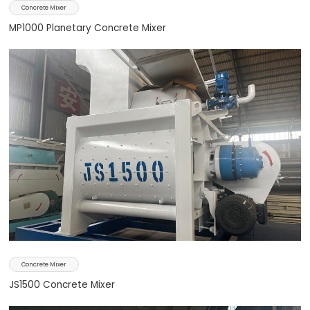
Concrete Mixer
MP1000 Planetary Concrete Mixer
Concrete Mixer
JS1500 Concrete Mixer