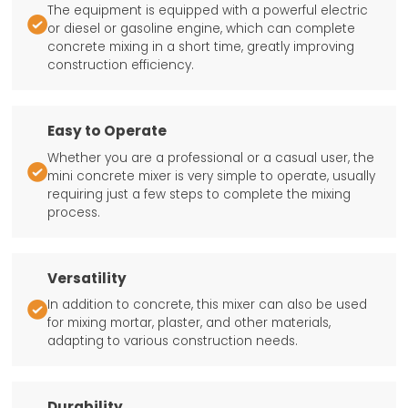
The equipment is equipped with a powerful electric

or diesel or gasoline engine, which can complete
concrete mixing in a short time, greatly improving
construction efficiency.
Easy to Operate
Whether you are a professional or a casual user, the

mini concrete mixer is very simple to operate, usually
requiring just a few steps to complete the mixing
process.
Versatility
In addition to concrete, this mixer can also be used

for mixing mortar, plaster, and other materials,
adapting to various construction needs.
Durability