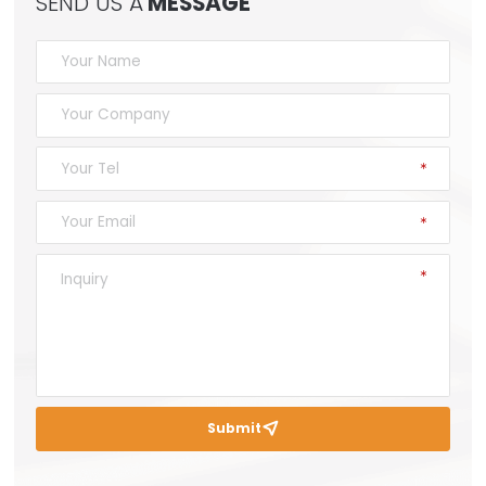
SEND US A
MESSAGE
Submit
