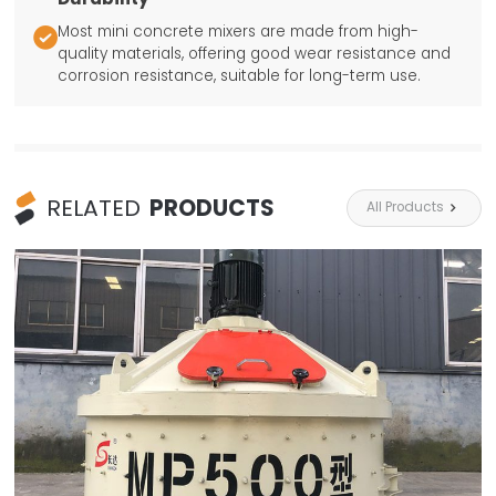
Most mini concrete mixers are made from high-

quality materials, offering good wear resistance and
corrosion resistance, suitable for long-term use.
RELATED
PRODUCTS
All Products
