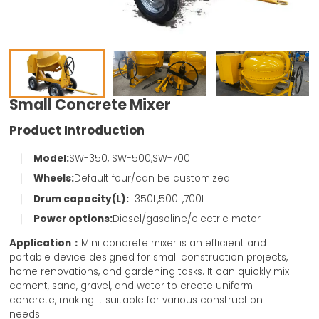
Small Concrete Mixer
Product Introduction
Model:
SW-350, SW-500,SW-700
Wheels:
Default four/can be customized
Drum capacity(L):
350L,500L,700L
Power options:
Diesel/gasoline/electric motor
Application：
Mini concrete mixer is an efficient and
portable device designed for small construction projects,
home renovations, and gardening tasks. It can quickly mix
cement, sand, gravel, and water to create uniform
concrete, making it suitable for various construction
needs.