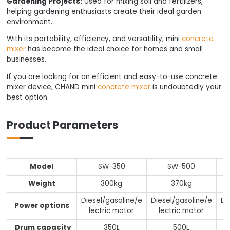
Gardening Projects:
Used for mixing soil and fertilizers,
helping gardening enthusiasts create their ideal garden
environment.
With its portability, efficiency, and versatility, mini
concrete
mixer
has become the ideal choice for homes and small
businesses.
If you are looking for an efficient and easy-to-use concrete
mixer device, CHAND mini
concrete mixer
is undoubtedly your
best option.
Product Parameters
Model
SW-350
SW-500
Weight
300kg
370kg
Diesel/gasoline/e
Diesel/gasoline/e
Di
Power options
lectric motor
lectric motor
Drum capacity
350L
500L