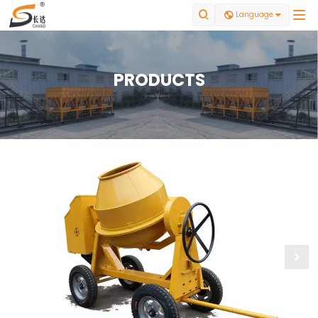


Language

PRODUCTS
