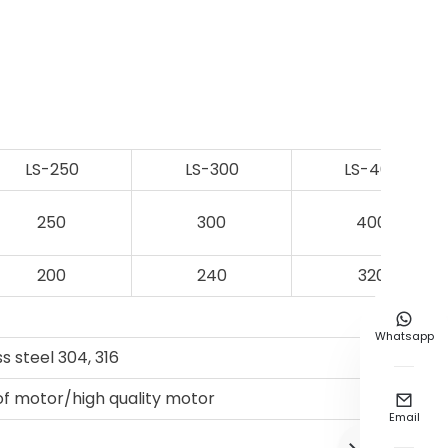
LS-250
LS-300
LS-400
250
300
400
200
240
320

Whatsapp
ss steel 304, 316
of motor/high quality motor

Email