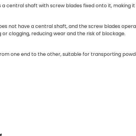
s a central shaft with screw blades fixed onto it, making it
.
does not have a central shaft, and the screw blades operate 
g or clogging, reducing wear and the risk of blockage.
from one end to the other, suitable for transporting powd