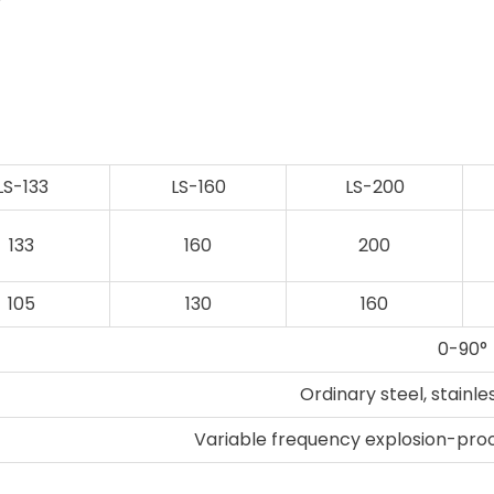
r
LS-133
LS-160
LS-200
133
160
200
105
130
160
0-90°
Ordinary steel, stainle
Variable frequency explosion-pro