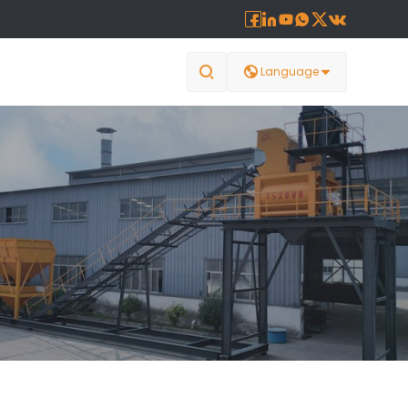








Language
