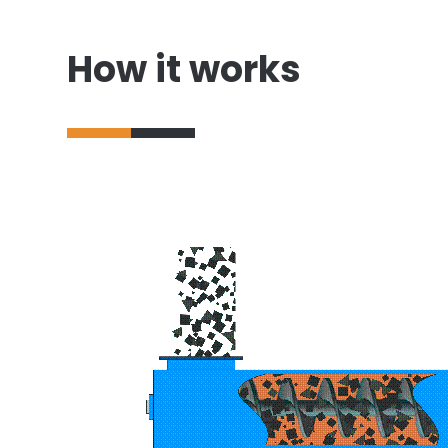
How it works