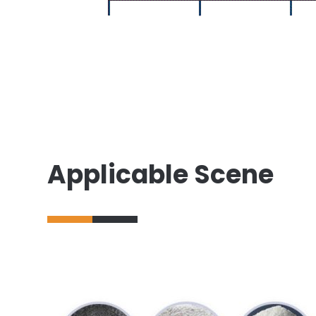
Applicable Scene