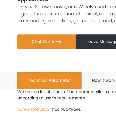
U-type Screw Conveyor is Widely used in in
agriculture, construction, chemical, and min
transporting sand, lime, granulated feed,
Chat Online

Leave Messag
Technical Parameter
How it work
We have a lot of stock of bulk cement silo in gen
according to user's requirements.
Screw Conveyor
has two types：