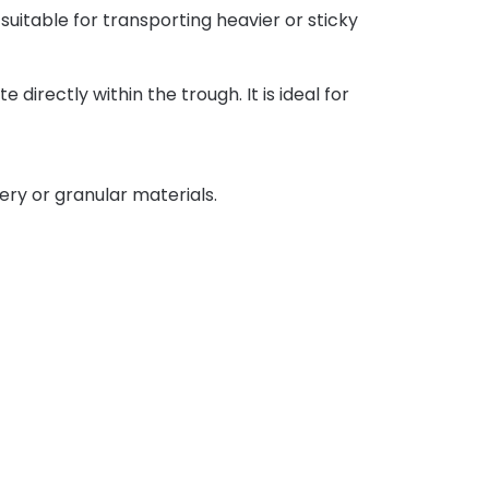
 suitable for transporting heavier or sticky
directly within the trough. It is ideal for
ery or granular materials.