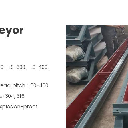
eyor
200、LS-300、LS-400、
read pitch：80-400
el 304, 316
xplosion-proof