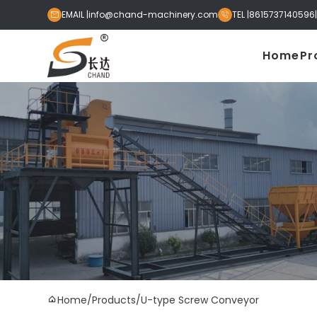
EMAIL |
info@chand-machinery.com
TEL |
8615737140596


Home
Pr
Home
/
Products
/
U-type Screw Conveyor