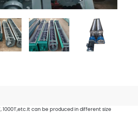
, 1000T,etc.It can be produced in different size