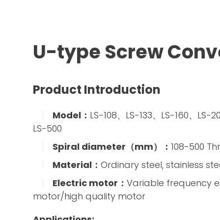
U-type Screw Conv
Product Introduction
Model：
LS-108、LS-133、LS-160、LS-
LS-500
Spiral diameter（mm）：
108-500 Th
Material：
Ordinary steel, stainless ste
Electric motor：
Variable frequency e
motor/high quality motor
Applications: