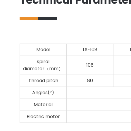
Technical Paramete
Model
LS-108
spiral
108
diameter（mm）
Thread pitch
80
Angles(°)
Material
Electric motor