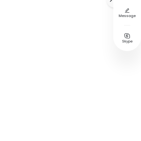


Message

Skype