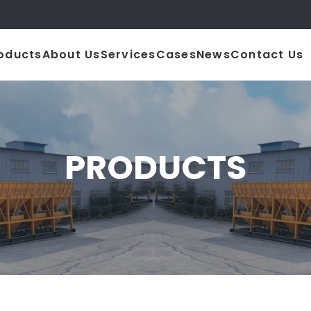
|
oducts
About Us
Services
Cases
News
Contact Us
PRODUCTS