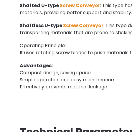
Shafted U-type
Screw Conveyor
: This type ha
materials, providing better support and stability
Shaftless U-type
Screw Conveyor
: This type 
transporting materials that are prone to stickin
Operating Principle:
It uses rotating screw blades to push materials 
Advantages:
Compact design, saving space.
Simple operation and easy maintenance.
Effectively prevents material leakage.