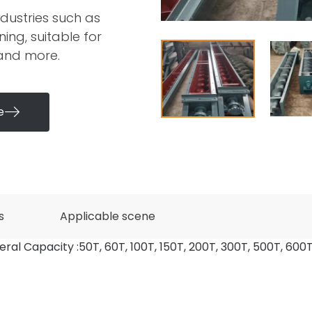
dustries such as
ing, suitable for
 and more.
e

s
Applicable scene
eral Capacity :50T, 60T, 100T, 150T, 200T, 300T, 500T, 600T