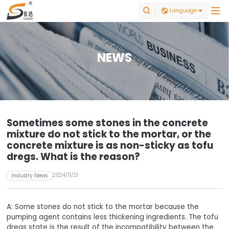


Language

NEWS
Sometimes some stones in the concrete
mixture do not stick to the mortar, or the
concrete mixture is as non-sticky as tofu
dregs. What is the reason?
2024/11/21
Industry News
A: Some stones do not stick to the mortar because the
pumping agent contains less thickening ingredients. The tofu
dregs state is the result of the incompatibility between the