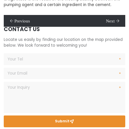
pumping agent and a certain ingredient in the cement.
Previous
Next
CONTACT US
Locate us easily by finding our location on the map provided
below. We look forward to welcoming you!
Submit
