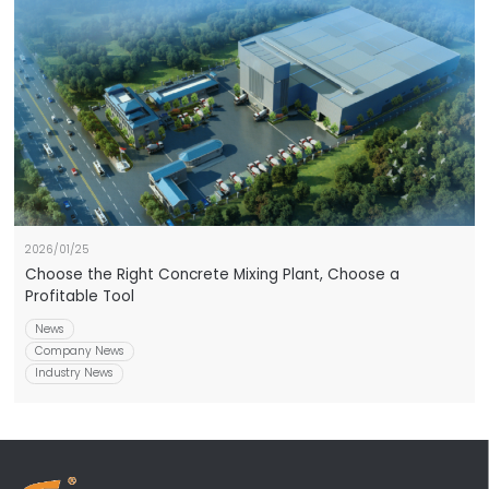
2026/01/25
Choose the Right Concrete Mixing Plant, Choose a
Profitable Tool
News
Company News
Industry News