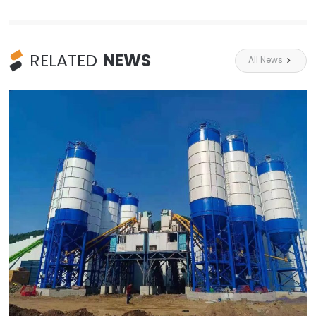
RELATED
NEWS
All News
