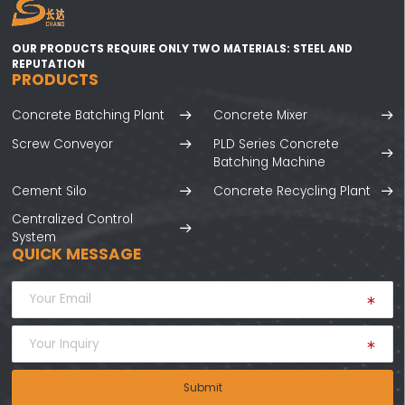
OUR PRODUCTS REQUIRE ONLY TWO MATERIALS: STEEL AND
REPUTATION
PRODUCTS
Concrete Batching Plant
Concrete Mixer
Screw Conveyor
PLD Series Concrete
Batching Machine
Cement Silo
Concrete Recycling Plant
Centralized Control
System
QUICK MESSAGE
Submit