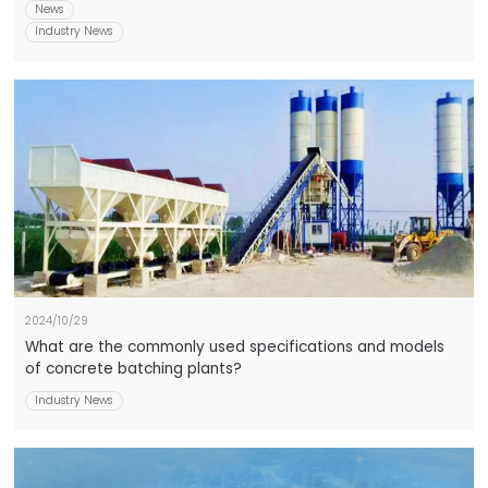
News
Industry News
2024/10/29
What are the commonly used specifications and models
of concrete batching plants?
Industry News