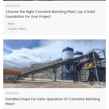
2026/01/26
Choose the Right Concrete Batching Plant, Lay a Solid
Foundation for Your Project
News
Industry News
2025/01/10
Detailed Steps For Safe Operation Of Concrete Batching
Plant!