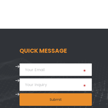
QUICK MESSAGE
Submit