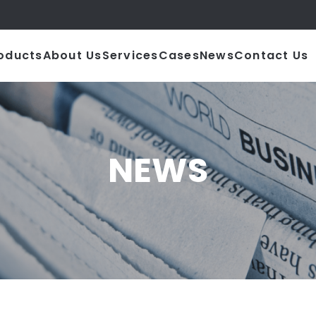
|
oducts
About Us
Services
Cases
News
Contact Us
NEWS