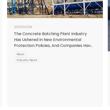
2025/02/08
The Concrete Batching Plant Industry
Has Ushered In New Environmental
Protection Policies, And Companies Have
Upgraded Their Equipment To Meet The
News
Challenges
Industry News