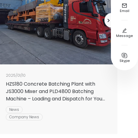

Email


Message

Skype
2025/01/10
HZS180 Concrete Batching Plant with
JS3000 Mixer and PLD4800 Batching
Machine – Loading and Dispatch for Your
Next Construction Venture
News
Company News