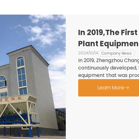
In 2019,The Fir
Plant Equipmen
Into Use
2024/10/14
Company News
In 2019, Zhengzhou Chang
continuously developed, 
equipment that was prod
Learn More
