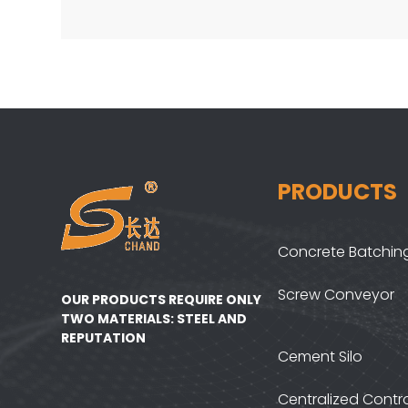
PRODUCTS
Concrete Batching
Screw Conveyor
OUR PRODUCTS REQUIRE ONLY
TWO MATERIALS: STEEL AND
REPUTATION
Cement Silo
Centralized Contr