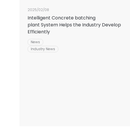
2025/02/08
Intelligent Concrete batching
plant System Helps the Industry Develop
Efficiently
News
Industry News