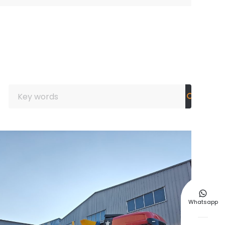

Whatsapp