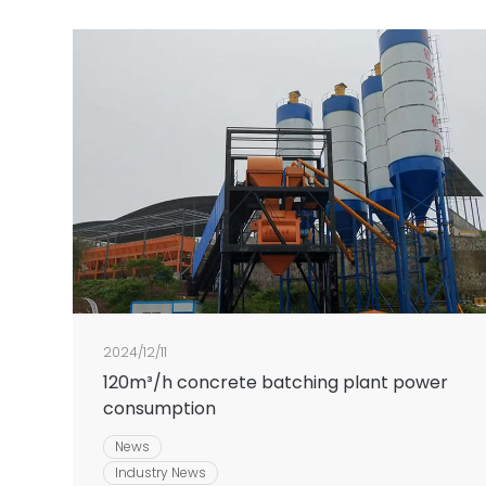
2024/12/11
120m³/h concrete batching plant power
consumption
News
Industry News