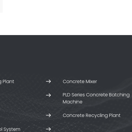
 Plant
Concrete Mixer
PLD Series Concrete Batching
Machine
Concrete Recycling Plant
ol System