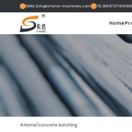
EMAIL |
info@chand-machinery.com
TEL |
8615737140596


Home
Pr
Home
/
concrete batching