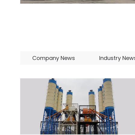
Company News
Industry New