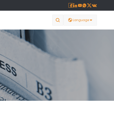








Language
