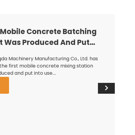
st Mobile Concrete Batching
t Was Produced And Put
da Machinery Manufacturing Co., Ltd. has
the first mobile concrete mixing station
uced and put into use.…
