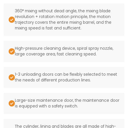
360° mixing without dead angle, the mixing blade
revolution + rotation motion principle, the motion

trajectory covers the entire mixing barrel, and the
mixing speed is fast and sufficient.
High-pressure cleaning device, spiral spray nozzle,

large coverage area, fast cleaning speed.
1-3 unloading doors can be flexibly selected to meet

the needs of different production lines.
Large-size maintenance door, the maintenance door

is equipped with a safety switch.
The cylinder, lining and blades are all made of high-