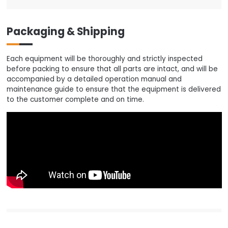
Packaging & Shipping
Each equipment will be thoroughly and strictly inspected
before packing to ensure that all parts are intact, and will be
accompanied by a detailed operation manual and
maintenance guide to ensure that the equipment is delivered
to the customer complete and on time.