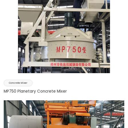
Concrete Mixer
MP750 Planetary Concrete Mixer