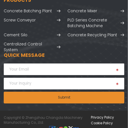
Concrete Batching Plant
Concrete Mixer
Screw Conveyor
PLD Series Concrete
Batching Machine
Cement Silo
Concrete Recycling Plant
Centralized Control
System
QUICK MESSAGE
Submit
Privacy Policy
Copyright © Zhengzhou Changda Machinery
Manufacturing Co., Ltd.
Cookie Policy