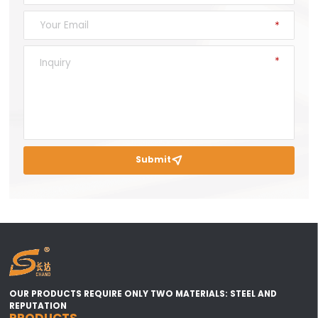
Submit

OUR PRODUCTS REQUIRE ONLY TWO MATERIALS: STEEL AND
REPUTATION
PRODUCTS