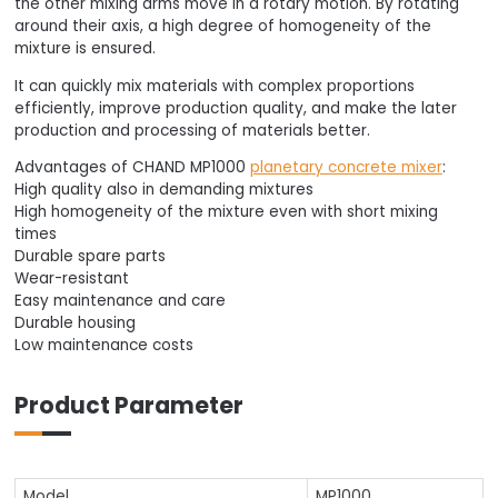
the other mixing arms move in a rotary motion. By rotating
around their axis, a high degree of homogeneity of the
mixture is ensured.
It can quickly mix materials with complex proportions
efficiently, improve production quality, and make the later
production and processing of materials better.
Advantages of CHAND MP1000
planetary concrete mixer
:
High quality also in demanding mixtures
High homogeneity of the mixture even with short mixing
times
Durable spare parts
Wear-resistant
Easy maintenance and care
Durable housing
Low maintenance costs
Product Parameter
Model
MP1000