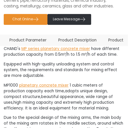
cement pipe, refractory materials, chemical industry,
casting, metallurgy, ceramics, glass and other industries.


Chat Online
Leave Message
Product Parameter
Product Description
Product F
CHAND's
MP series planetary concrete mixer
have different
production capacity from 0.5m³/h to 1.5 m³/h of each time.
Equipped with high-quality unloading system and control
system, the requirements and standards for mixing effect
are more adjustable.
MP1000
planetary concrete mixer
1 cubic meters of
production capacity each time,adopts unique design,
compact structure,beautiful appearance, wide range of
uses,high mixing capacity and extremely high production
efficiency. It is an ideal equipment for material mixing.
Due to the special design of the mixing arms, the main body
of the mixing arm rotates in the middle section, around which