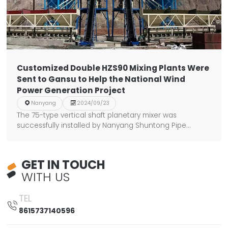
Customized Double HZS90 Mixing Plants Were
Sent to Gansu to Help the National Wind
Power Generation Project

Nanyang

2024/09/23
The 75-type vertical shaft planetary mixer was
successfully installed by Nanyang Shuntong Pipe
Industry.
GET IN TOUCH
WITH US
TEL

8615737140596