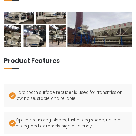
Product Features
Hard tooth surface reducer is used for transmission,

low noise, stable and reliable.
Optimized mixing blades, fast mixing speed, uniform

mixing, and extremely high efficiency.