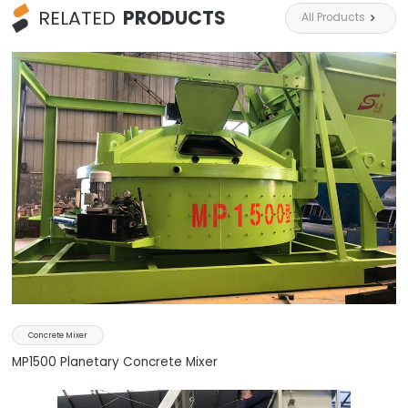
RELATED
PRODUCTS
All Products

Concrete Mixer
MP1500 Planetary Concrete Mixer