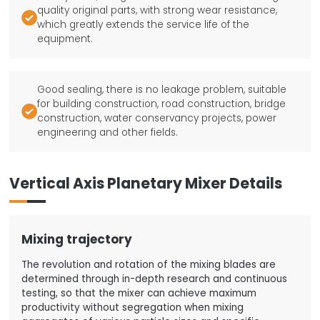
quality original parts, with strong wear resistance,

which greatly extends the service life of the
equipment.
Good sealing, there is no leakage problem, suitable
for building construction, road construction, bridge

construction, water conservancy projects, power
engineering and other fields.
Vertical Axis Planetary Mixer Details
Mixing trajectory
The revolution and rotation of the mixing blades are
determined through in-depth research and continuous
testing, so that the mixer can achieve maximum
productivity without segregation when mixing