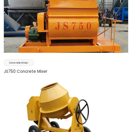
Concrete Mixer
JS750 Concrete Mixer