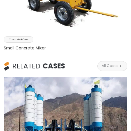
Concrete Mixer
Small Concrete Mixer
RELATED
CASES
All Cases
