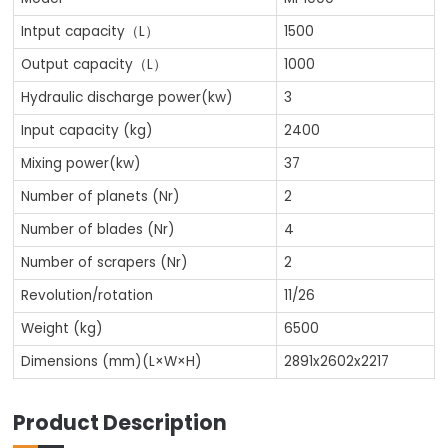
Intput capacity（L）
1500
Output capacity（L）
1000
Hydraulic discharge power(kw)
3
Input capacity (kg)
2400
Mixing power(kw)
37
Number of planets (Nr)
2
Number of blades (Nr)
4
Number of scrapers (Nr)
2
Revolution/rotation
11/26
Weight (kg)
6500
Dimensions (mm)(L×W×H)
2891x2602x2217
Product Description