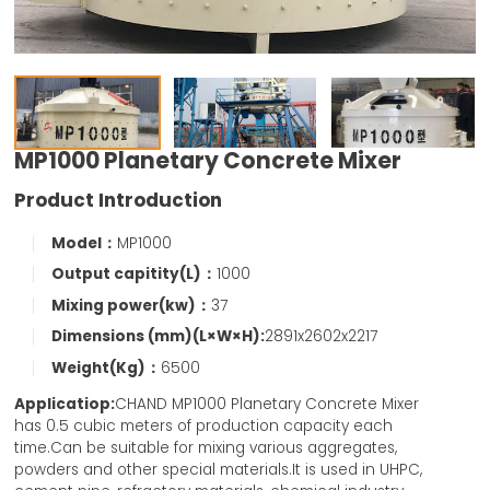
MP1000 Planetary Concrete Mixer
Product Introduction
Model：
MP1000
Output capitity(L)：
1000
Mixing power(kw)：
37
Dimensions (mm)(L×W×H):
2891x2602x2217
Weight(Kg)：
6500
Applicatiop:
CHAND MP1000 Planetary Concrete Mixer
has 0.5 cubic meters of production capacity each
time.Can be suitable for mixing various aggregates,
powders and other special materials.It is used in UHPC,