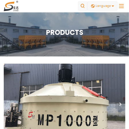


Language

PRODUCTS
