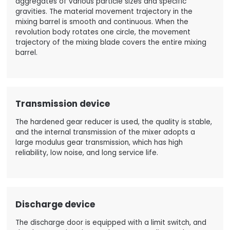
aggregates of various particle sizes and specific
gravities. The material movement trajectory in the
mixing barrel is smooth and continuous. When the
revolution body rotates one circle, the movement
trajectory of the mixing blade covers the entire mixing
barrel.
Transmission device
The hardened gear reducer is used, the quality is stable,
and the internal transmission of the mixer adopts a
large modulus gear transmission, which has high
reliability, low noise, and long service life.
Discharge device
The discharge door is equipped with a limit switch, and