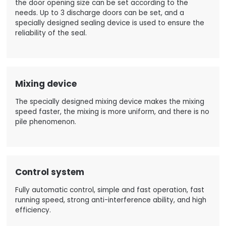
the door opening size can be set according to the
needs. Up to 3 discharge doors can be set, and a
specially designed sealing device is used to ensure the
reliability of the seal.
Mixing device
The specially designed mixing device makes the mixing
speed faster, the mixing is more uniform, and there is no
pile phenomenon.
Control system
Fully automatic control, simple and fast operation, fast
running speed, strong anti-interference ability, and high
efficiency.