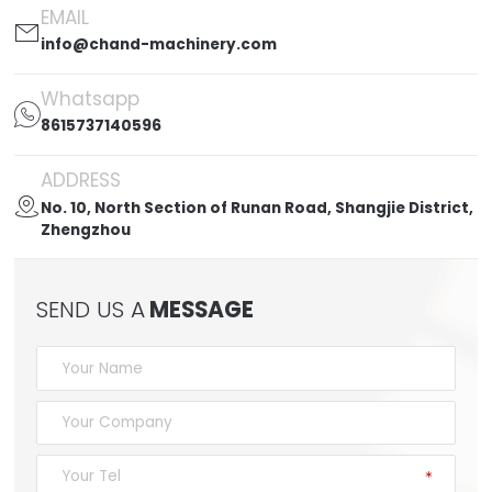
EMAIL

info@chand-machinery.com
Whatsapp

8615737140596
ADDRESS

No. 10, North Section of Runan Road, Shangjie District,
Zhengzhou
SEND US A
MESSAGE