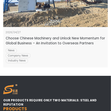
2026/04/27
Choose Chinese Machinery and Unlock New Momentum for
Global Business – An Invitation to Overseas Partners
News
Company News
Industry News
OUR PRODUCTS REQUIRE ONLY TWO MATERIALS: STEEL AND
REPUTATION
PRODUCTS