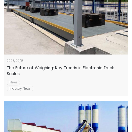
2025/02/18
The Future of Weighing: Key Trends in Electronic Truck
Scales
News
Industry News