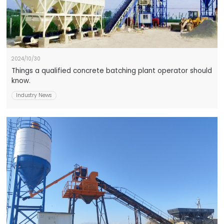
2024/10/30
Things a qualified concrete batching plant operator should
know.
Industry News