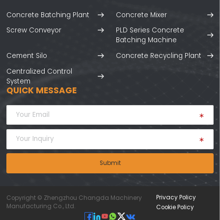
Concrete Batching Plant
Concrete Mixer
Screw Conveyor
PLD Series Concrete
Batching Machine
Cement Silo
Concrete Recycling Plant
Centralized Control
System
QUICK MESSAGE
Submit
Privacy Policy
Copyright © Zhengzhou Changda Machinery
Manufacturing Co., Ltd.
Cookie Policy





