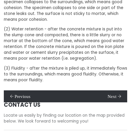
specimen collapses to the surroundings, which means good
cohesion. The specimen collapses to one side or part of the
stone leaks out. The surface is not sticky to mortar, which
means poor cohesion.
(2) Water retention - after the concrete mixture is put into
the slump cone and compacted, there is a little slurry or no
mortar at the bottom of the cone, which means good water
retention. If the concrete mixture is poured on the iron plate
and water or cement slurry precipitates on the surface, it
means poor water retention (i.e. segregation).
(3) Fluidity - after the mixture is piled up, it immediately flows
to the surroundings, which means good fluidity. Otherwise, it
means poor fluidity.
Previous
Next
CONTACT US
Locate us easily by finding our location on the map provided
below. We look forward to welcoming you!