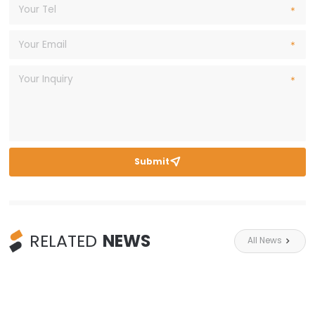
Submit

RELATED
NEWS
All News
