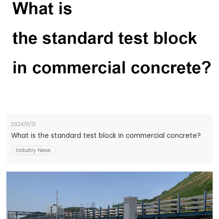
2024/11/21
What is the standard test block in commercial concrete?
Industry News