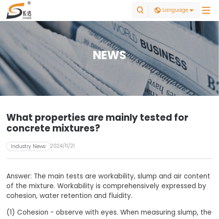


Language

NEWS
What properties are mainly tested for
concrete mixtures?
2024/11/21
Industry News
Answer: The main tests are workability, slump and air content
of the mixture. Workability is comprehensively expressed by
cohesion, water retention and fluidity.
(1) Cohesion - observe with eyes. When measuring slump, the